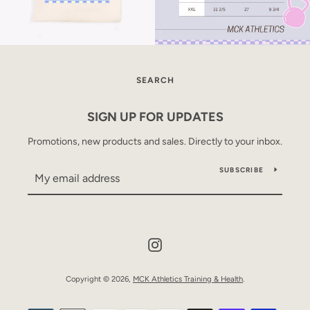
SEARCH
SIGN UP FOR UPDATES
Promotions, new products and sales. Directly to your inbox.
SUBSCRIBE
Instagram
Copyright © 2026,
MCK Athletics Training & Health
.