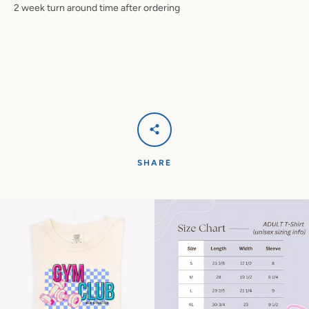
2 week turn around time after ordering
SHARE