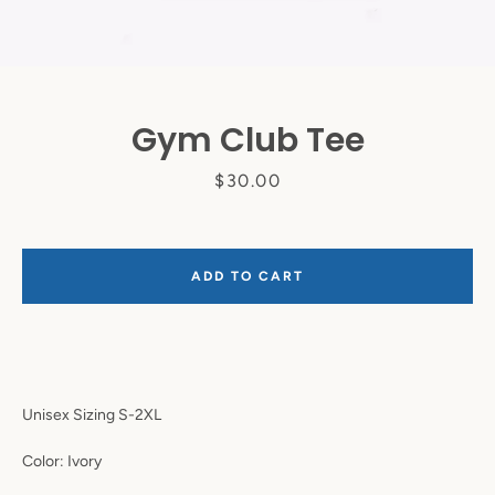
Gym Club Tee
Price
$30.00
ADD TO CART
Instagram
SEARCH
Unisex Sizing S-2XL
AGAIN
Color: Ivory