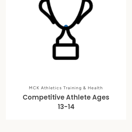
MCK Athletics Training & Health
Competitive Athlete Ages
13-14