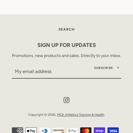
SEARCH
SIGN UP FOR UPDATES
Promotions, new products and sales. Directly to your inbox.
SUBSCRIBE
Instagram
Copyright © 2026,
MCK Athletics Training & Health
.
Payment