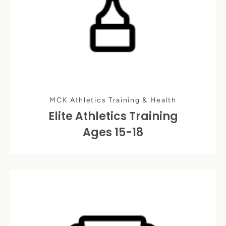
MCK Athletics Training & Health
Elite Athletics Training
Ages 15-18
Instagram
SEARCH
AGAIN