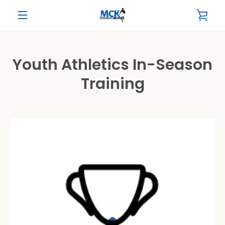
Skip
VIE
to
content
MENU
CAR
Youth Athletics In-Season
Training